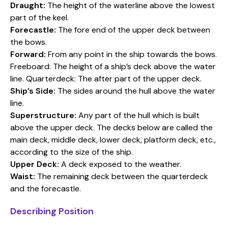
Draught:
The height of the waterline above the lowest
part of the keel.
Forecastle:
The fore end of the upper deck between
the bows.
Forward:
From any point in the ship towards the bows.
Freeboard: The height of a ship’s deck above the water
line. Quarterdeck: The after part of the upper deck.
Ship’s Side:
The sides around the hull above the water
line.
Superstructure:
Any part of the hull which is built
above the upper deck. The decks below are called the
main deck, middle deck, lower deck, platform deck, etc.,
according to the size of the ship.
Upper Deck:
A deck exposed to the weather.
Waist:
The remaining deck between the quarterdeck
and the forecastle.
Describing Position