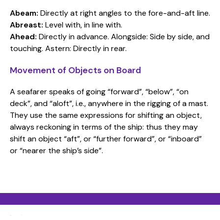
Abeam:
Directly at right angles to the fore-and-aft line.
Abreast:
Level with, in line with.
Ahead:
Directly in advance. Alongside: Side by side, and
touching. Astern: Directly in rear.
Movement of Objects on Board
A seafarer speaks of going “forward”, “below”, “on
deck”, and “aloft”, i.e., anywhere in the rigging of a mast.
They use the same expressions for shifting an object,
always reckoning in terms of the ship: thus they may
shift an object “aft”, or “further forward”, or “inboard”
or “nearer the ship’s side”.