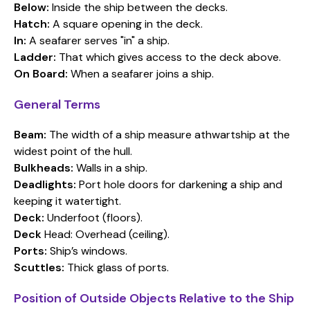
Below:
Inside the ship between the decks.
Hatch:
A square opening in the deck.
In:
A seafarer serves "in" a ship.
Ladder:
That which gives access to the deck above.
On Board:
When a seafarer joins a ship.
General Terms
Beam:
The width of a ship measure athwartship at the
widest point of the hull.
Bulkheads:
Walls in a ship.
Deadlights:
Port hole doors for darkening a ship and
keeping it watertight.
Deck:
Underfoot (floors).
Deck
Head: Overhead (ceiling).
Ports:
Ship’s windows.
Scuttles:
Thick glass of ports.
Position of Outside Objects Relative to the Ship