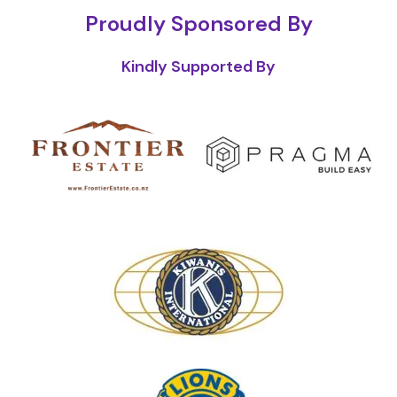
Proudly Sponsored By
Kindly Supported By