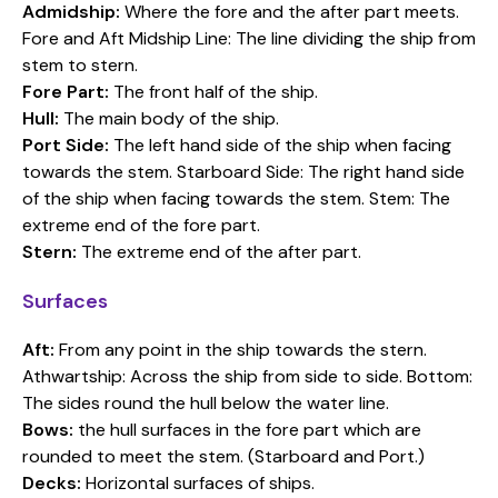
Admidship:
Where the fore and the after part meets.
Fore and Aft Midship Line: The line dividing the ship from
stem to stern.
Fore Part:
The front half of the ship.
Hull:
The main body of the ship.
Port Side:
The left hand side of the ship when facing
towards the stem. Starboard Side: The right hand side
of the ship when facing towards the stem. Stem: The
extreme end of the fore part.
Stern:
The extreme end of the after part.
Surfaces
Aft:
From any point in the ship towards the stern.
Athwartship: Across the ship from side to side. Bottom:
The sides round the hull below the water line.
Bows:
the hull surfaces in the fore part which are
rounded to meet the stem. (Starboard and Port.)
Decks:
Horizontal surfaces of ships.