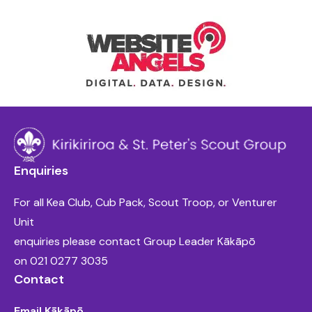
Enquiries
For all Kea Club, Cub Pack, Scout Troop, or Venturer
Unit
enquiries please contact Group Leader Kākāpō
on
021 0277 3035
Contact
Email Kākāpō