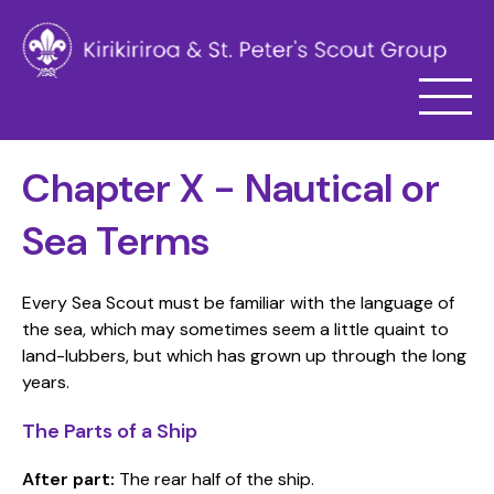
Chapter X - Nautical or
Sea Terms
Every Sea Scout must be familiar with the language of
the sea, which may sometimes seem a little quaint to
land-lubbers, but which has grown up through the long
years.
The Parts of a Ship
After part:
The rear half of the ship.