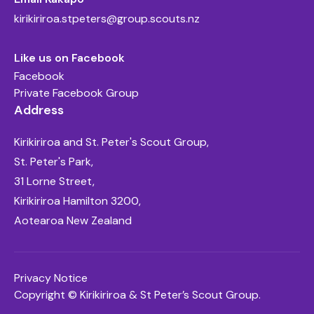
kirikiriroa.stpeters@group.scouts.nz
Like us on Facebook
Facebook
Private Facebook Group
Address
Kirikiriroa and St. Peter's Scout Group,
St. Peter's Park,
31 Lorne Street,
Kirikiriroa Hamilton 3200,
Aotearoa New Zealand
Privacy Notice
Copyright © Kirikiriroa & St Peter’s Scout Group.