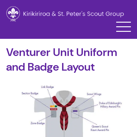
Venturer Unit Uniform
and Badge Layout