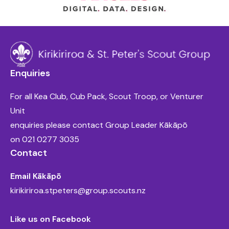
Enquiries
For all Kea Club, Cub Pack, Scout Troop, or Venturer
Unit
enquiries please contact Group Leader Kākāpō
on
021 0277 3035
Contact
Email Kākāpō
kirikiriroa.stpeters@group.scouts.nz
Like us on Facebook