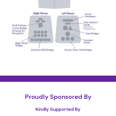
Proudly Sponsored By
Kindly Supported By