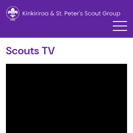
Scouts TV