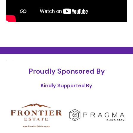
Proudly Sponsored By
Kindly Supported By