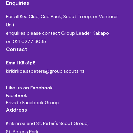
Enquiries
For all Kea Club, Cub Pack, Scout Troop, or Venturer
Unit
enquiries please contact Group Leader Kākāpō
on
021 0277 3035
Contact
Email Kākāpō
kirikiriroa.stpeters@group.scouts.nz
Like us on Facebook
Facebook
Private Facebook Group
Address
Kirikiriroa and St. Peter's Scout Group,
St. Peter's Park,