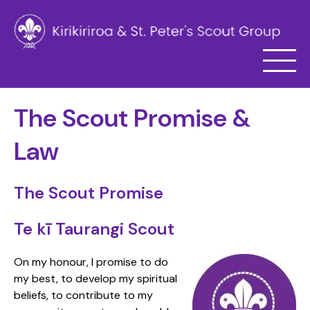
The Scout Promise &
Law
The Scout Promise
Te kī Taurangi Scout
On my honour, I promise to do
my best, to develop my spiritual
beliefs, to contribute to my