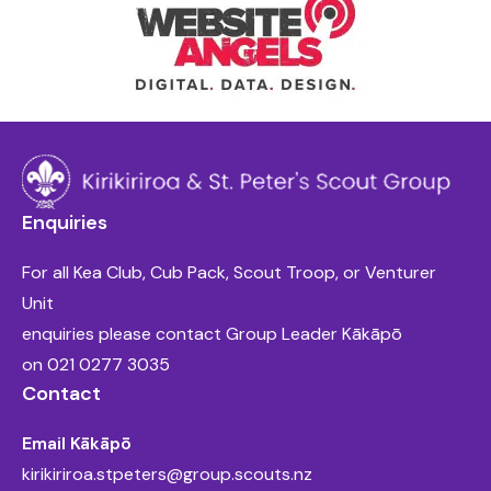
Enquiries
For all Kea Club, Cub Pack, Scout Troop, or Venturer
Unit
enquiries please contact Group Leader Kākāpō
on
021 0277 3035
Contact
Email Kākāpō
kirikiriroa.stpeters@group.scouts.nz