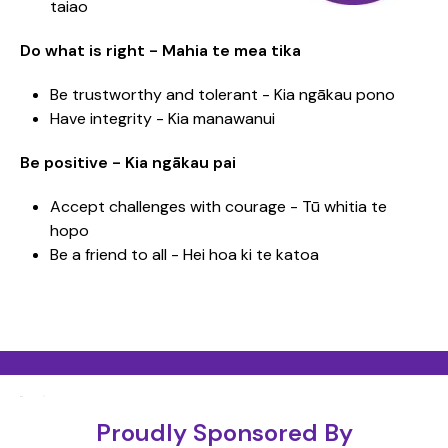
taiao
Do what is right - Mahia te mea tika
Be trustworthy and tolerant - Kia ngākau pono
Have integrity - Kia manawanui
Be positive - Kia ngākau pai
Accept challenges with courage - Tū whitia te
hopo
Be a friend to all - Hei hoa ki te katoa
Proudly Sponsored By