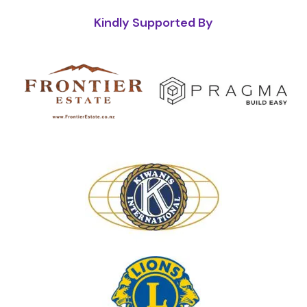
Kindly Supported By