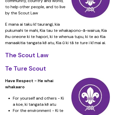
community, country and world,
to help other people, and to live
by the Scout Law
E mana ai taku kī taurangi, kia
pukumahi te mahi, Kia tau te whakapono-ā-wairua, Kia
ihu oneone ki te hapori, ki te whenua tupu, ki te ao Kia
manaakitia tangata kē atu, Kia ū ki tā te ture i kī mai ai.
The Scout Law
Te Ture Scout
Have Respect - He whai
whakaaro
For yourself and others - Ki
a koe, ki tangata kē atu
For the environment - Ki te