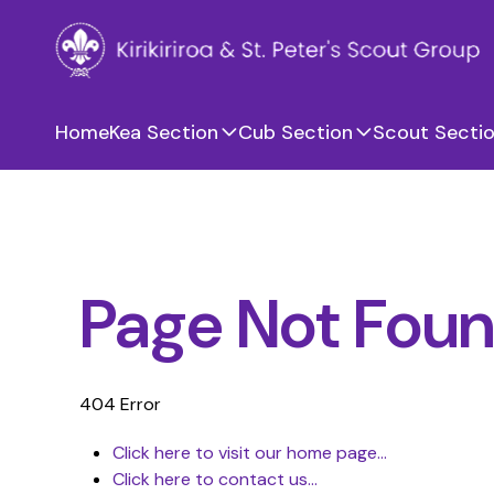
Home
Kea Section
Cub Section
Scout Secti
Page Not Fou
404 Error
Click here to visit our home page...
Click here to contact us...