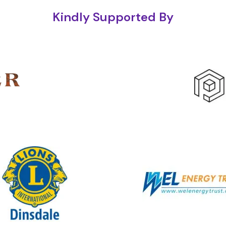
Kindly Supported By