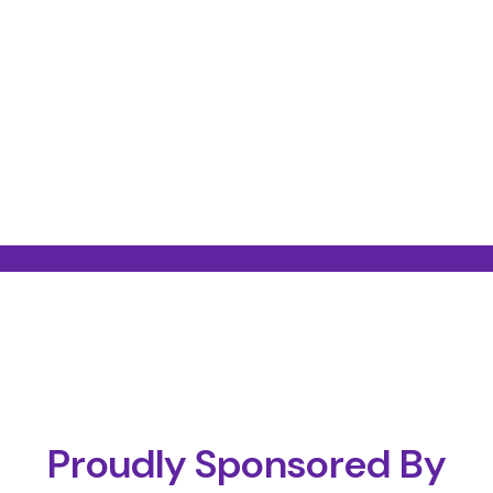
Proudly Sponsored By