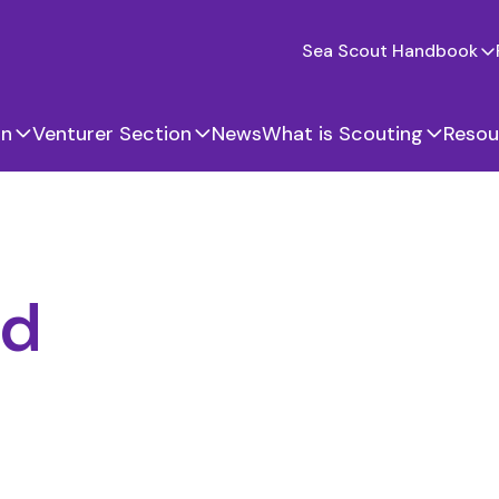
Sea Scout Handbook
on
Venturer Section
News
What is Scouting
Resou
nd