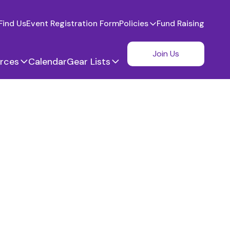
Find Us
Event Registration Form
Policies
Fund Raising
Join Us
rces
Calendar
Gear Lists