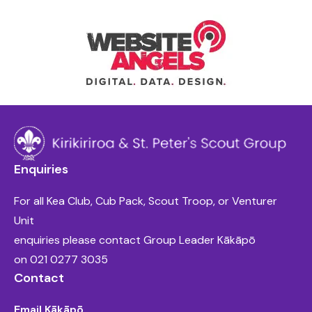
Enquiries
For all Kea Club, Cub Pack, Scout Troop, or Venturer
Unit
enquiries please contact Group Leader Kākāpō
on
021 0277 3035
Contact
Email Kākāpō