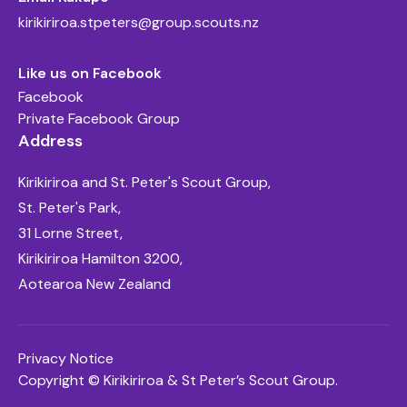
kirikiriroa.stpeters@group.scouts.nz
Like us on Facebook
Facebook
Private Facebook Group
Address
Kirikiriroa and St. Peter's Scout Group,
St. Peter's Park,
31 Lorne Street,
Kirikiriroa Hamilton 3200,
Aotearoa New Zealand
Privacy Notice
Copyright © Kirikiriroa & St Peter’s Scout Group.