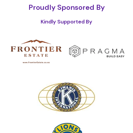
Proudly Sponsored By
Kindly Supported By